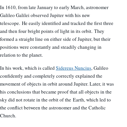
In 1610, from late January to early March, astronomer
Galileo Galilei observed Jupiter with his new
telescope. He easily identified and tracked the first three
and then four bright points of light in its orbit. They
formed a straight line on either side of Jupiter, but their
positions were constantly and steadily changing in
relation to the planet.
In his work, which is called
Sidereus Nuncius
, Galileo
confidently and completely correctly explained the
movement of objects in orbit around Jupiter. Later, it was
his conclusions that became proof that all objects in the
sky did not rotate in the orbit of the Earth, which led to
the conflict between the astronomer and the Catholic
Church.