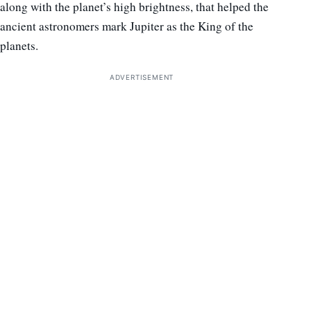
along with the planet’s high brightness, that helped the
ancient astronomers mark Jupiter as the King of the
planets.
ADVERTISEMENT