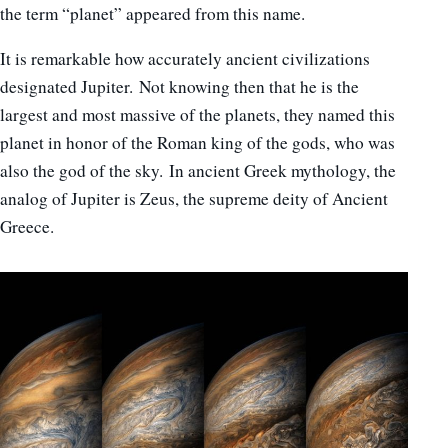
the term “planet” appeared from this name.
It is remarkable how accurately ancient civilizations
designated Jupiter. Not knowing then that he is the
largest and most massive of the planets, they named this
planet in honor of the Roman king of the gods, who was
also the god of the sky. In ancient Greek mythology, the
analog of Jupiter is Zeus, the supreme deity of Ancient
Greece.