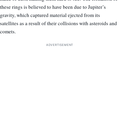
these rings is believed to have been due to Jupiter’s
gravity, which captured material ejected from its
satellites as a result of their collisions with asteroids and
comets.
ADVERTISEMENT