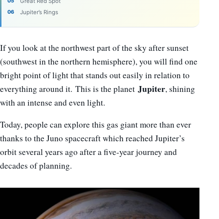
Great Red Spot
Jupiter’s Rings
If you look at the northwest part of the sky after sunset
(southwest in the northern hemisphere), you will find one
bright point of light that stands out easily in relation to
Jupiter
everything around it. This is the planet
, shining
with an intense and even light.
Today, people can explore this gas giant more than ever
thanks to the Juno spacecraft which reached Jupiter’s
orbit several years ago after a
five-year journey and
decades of planning.