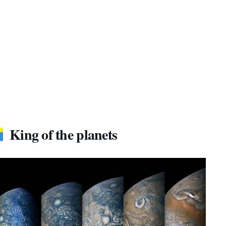
King of the planets