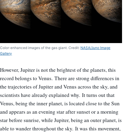
Color-enhanced images of the gas giant. Credit:
NASA/Juno Image
Gallery
However, Jupiter is not the brightest of the planets, this
record belongs to Venus. There are strong differences in
the trajectories of Jupiter and Venus across the sky, and
scientists have already explained why. It turns out that
Venus, being the inner planet, is located close to the Sun
and appears as an evening star after sunset or a morning
star before sunrise, while Jupiter, being an outer planet, is
able to wander throughout the sky. It was this movement,