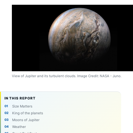
View of Jupiter and its turbulent clouds. Image Credit: NASA - Juno.
IN THIS REPORT
Size Matters
King of the planets
Moons of Jupiter
Weather