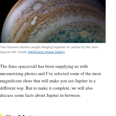
Two massive stones caught merging together on Jupiter by the Juno
Spacecraft. Credit:
NASA/Juno Image Gallery
The Juno spacecraft has been supplying us with
mesmerizing photos and I’ve selected some of the most
magnificent shots that will make you see Jupiter in a
different way. But to make it complete, we will also
discuss some facts about Jupiter in between.