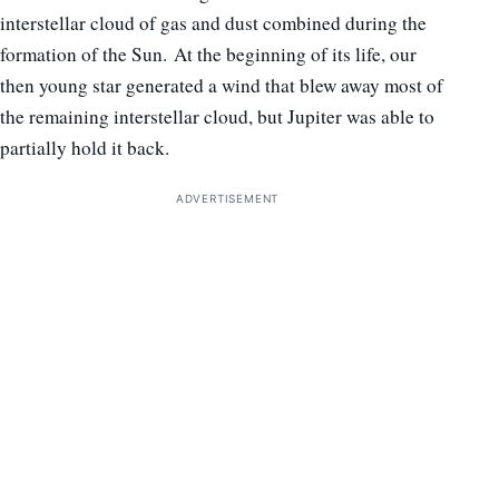
interstellar cloud of gas and dust combined during the
formation of the Sun. At the beginning of its life, our
then young star generated a wind that blew away most of
the remaining interstellar cloud, but Jupiter was able to
partially hold it back.
ADVERTISEMENT