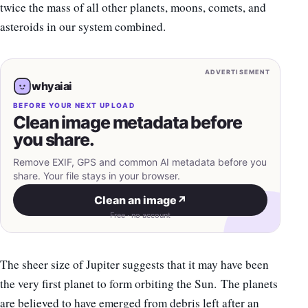
twice the mass of all other planets, moons, comets, and
asteroids in our system combined.
ADVERTISEMENT
whyaiai
BEFORE YOUR NEXT UPLOAD
Clean image metadata before
you share.
Remove EXIF, GPS and common AI metadata before you
share. Your file stays in your browser.
Clean an image
↗
Free · no account
The sheer size of Jupiter suggests that it may have been
the very first planet to form orbiting the Sun. The planets
are believed to have emerged from debris left after an