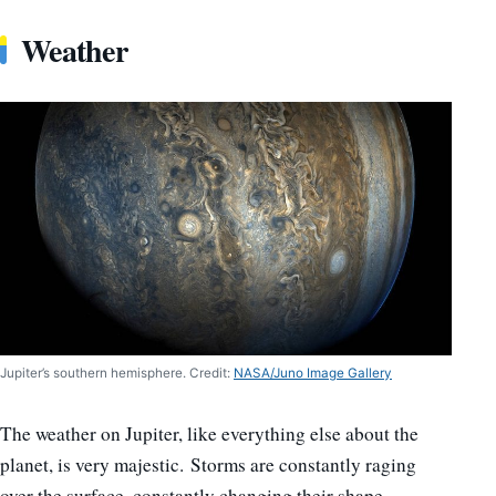
Weather
Jupiter’s southern hemisphere. Credit:
NASA/Juno Image Gallery
The weather on Jupiter, like everything else about the
planet, is very majestic. Storms are constantly raging
over the surface, constantly changing their shape,