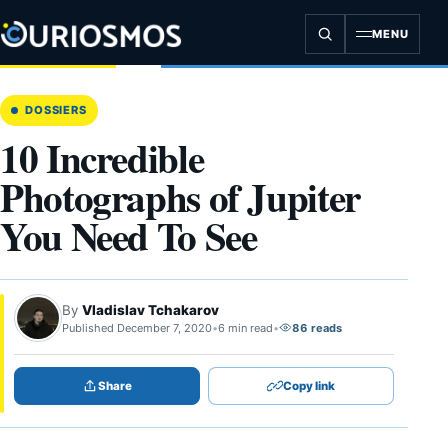
Skip
to
MENU
content
DOSSIERS
10 Incredible
Photographs of Jupiter
You Need To See
By
Vladislav Tchakarov
Published December 7, 2020
•
6 min read
•
86 reads
Share
Copy link