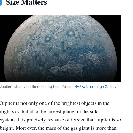
Size Matters
Jupiter’s stormy northern hemisphere. Credit:
NASA/Juno Image Gallery
Jupiter is not only one of the brightest objects in the
night sky, but also the largest planet in the solar
system. It is precisely because of its size that Jupiter is so
bright. Moreover, the mass of the gas giant is more than