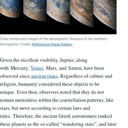
Color-enhanced images of the atmospheric features of the northern
hemisphere. Credit:
NASA/Juno Image Gallery
Given the excellent visibility, Jupiter, along
with Mercury,
Venus
, Mars, and Saturn, have been
observed since
ancient times
. Regardless of culture and
religion, humanity considered these objects to be
unique. Even then, observers noted that they do not
remain motionless within the constellation patterns, like
stars, but move according to certain laws and
rules. Therefore, the ancient Greek astronomers ranked
these planets as the so-called “wandering stars”, and later