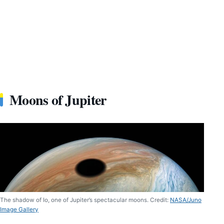
Moons of Jupiter
The shadow of Io, one of Jupiter’s spectacular moons. Credit:
NASA/Juno
Image Gallery