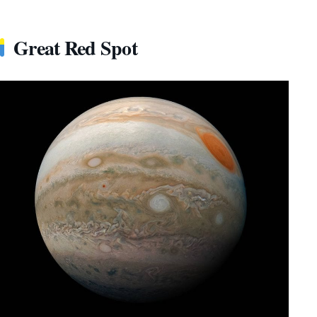
Great Red Spot