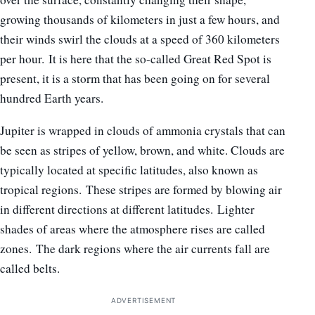
growing thousands of kilometers in just a few hours, and
their winds swirl the clouds at a speed of 360 kilometers
per hour. It is here that the so-called Great Red Spot is
present, it is a storm that has been going on for several
hundred Earth years.
Jupiter is wrapped in clouds of ammonia crystals that can
be seen as stripes of yellow, brown, and white. Clouds are
typically located at specific latitudes, also known as
tropical regions. These stripes are formed by blowing air
in different directions at different latitudes. Lighter
shades of areas where the atmosphere rises are called
zones. The dark regions where the air currents fall are
called belts.
ADVERTISEMENT