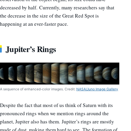
decreased by half. Currently, many researchers say that
the decrease in the size of the Great Red Spot is
happening at an ever-faster pace.
Jupiter’s Rings
A sequence of enhanced-color images. Credit:
NASA/Juno Image Gallery
Despite the fact that most of us think of Saturn with its
pronounced rings when we mention rings around the
planet, Jupiter also has them. Jupiter’s rings are mostly
made of dust, making them hard to see. The formation of