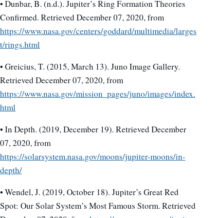
• Dunbar, B. (n.d.). Jupiter’s Ring Formation Theories
Confirmed. Retrieved December 07, 2020, from
https://www.nasa.gov/centers/goddard/multimedia/larges
t/rings.html
• Greicius, T. (2015, March 13). Juno Image Gallery.
Retrieved December 07, 2020, from
https://www.nasa.gov/mission_pages/juno/images/index.
html
• In Depth. (2019, December 19). Retrieved December
07, 2020, from
https://solarsystem.nasa.gov/moons/jupiter-moons/in-
depth/
• Wendel, J. (2019, October 18). Jupiter’s Great Red
Spot: Our Solar System’s Most Famous Storm. Retrieved