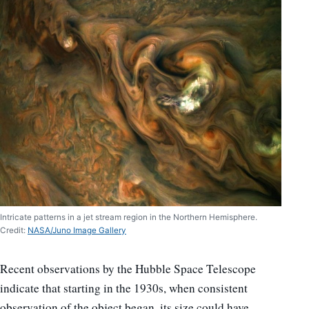
Intricate patterns in a jet stream region in the Northern Hemisphere.
Credit:
NASA/Juno Image Gallery
Recent observations by the Hubble Space Telescope
indicate that starting in the 1930s, when consistent
observation of the object began, its size could have