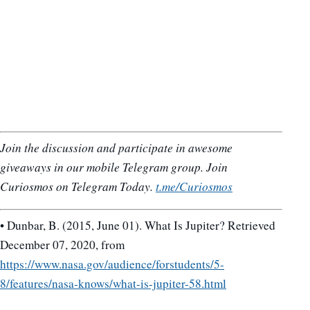
Join the discussion and participate in awesome
giveaways in our mobile Telegram group. Join
Curiosmos on Telegram Today.
t.me/Curiosmos
• Dunbar, B. (2015, June 01). What Is Jupiter? Retrieved
December 07, 2020, from
https://www.nasa.gov/audience/forstudents/5-
8/features/nasa-knows/what-is-jupiter-58.html