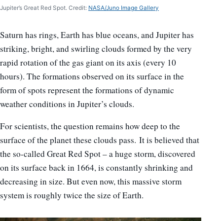
Jupiter’s Great Red Spot. Credit:
NASA/Juno Image Gallery
Saturn has rings, Earth has blue oceans, and Jupiter has
striking, bright, and swirling clouds formed by the very
rapid rotation of the gas giant on its axis (every 10
hours). The formations observed on its surface in the
form of spots represent the formations of dynamic
weather conditions in Jupiter’s clouds.
For scientists, the question remains how deep to the
surface of the planet these clouds pass. It is believed that
the so-called Great Red Spot – a huge storm, discovered
on its surface back in 1664, is constantly shrinking and
decreasing in size. But even now, this massive storm
system is roughly twice the size of Earth.