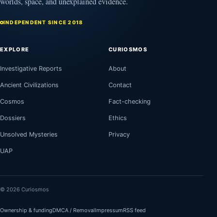
worlds, space, and unexplained evidence.
INDEPENDENT SINCE 2018
EXPLORE
CURIOSMOS
Investigative Reports
About
Ancient Civilizations
Contact
Cosmos
Fact-checking
Dossiers
Ethics
Unsolved Mysteries
Privacy
UAP
© 2026 Curiosmos
Ownership & funding
DMCA / Removal
Impressum
RSS feed