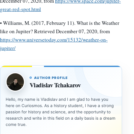
December 07, 2020, from
https://www.space.com/jupiter-
great-red-spot.html
• Williams, M. (2017, February 11). What is the Weather
like on Jupiter? Retrieved December 07, 2020, from
https://www.universetoday.com/15132/weather-on-
jupiter/
AUTHOR PROFILE
Vladislav Tchakarov
Hello, my name is Vladislav and I am glad to have you
here on Curiosmos. As a history student, I have a strong
passion for history and science, and the opportunity to
research and write in this field on a daily basis is a dream
come true.