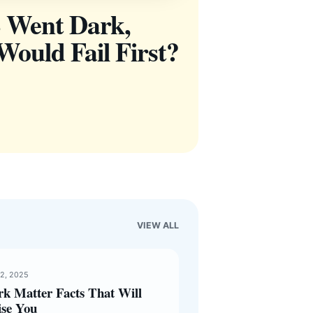
 Went Dark,
ould Fail First?
VIEW ALL
12, 2025
rk Matter Facts That Will
ise You