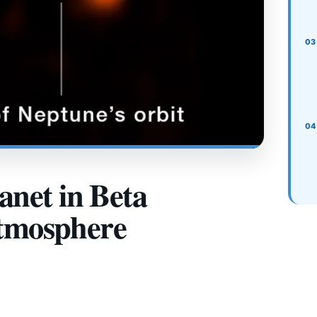
net in Beta
Atmosphere