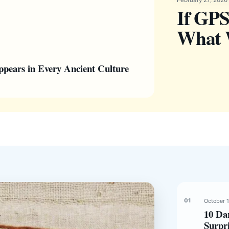
If GPS
What W
pears in Every Ancient Culture
October 
10 Da
Surpr