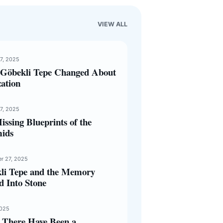
VIEW ALL
17, 2025
Göbekli Tepe Changed About
zation
17, 2025
ssing Blueprints of the
ids
r 27, 2025
li Tepe and the Memory
d Into Stone
2025
 There Have Been a