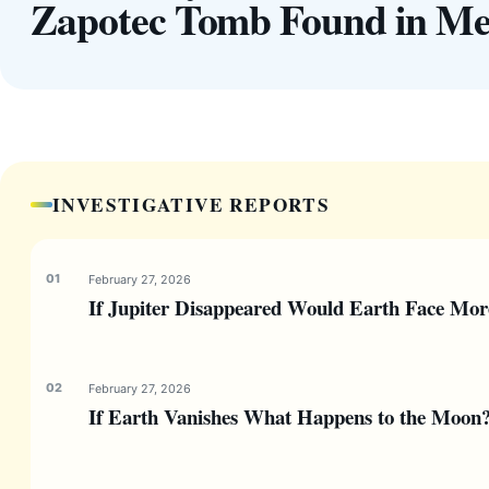
Zapotec Tomb Found in Me
INVESTIGATIVE REPORTS
February 27, 2026
If Jupiter Disappeared Would Earth Face Mor
February 27, 2026
If Earth Vanishes What Happens to the Moon