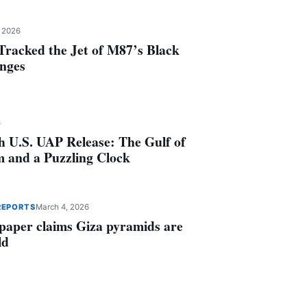
, 2026
racked the Jet of M87’s Black
anges
6
th U.S. UAP Release: The Gulf of
 and a Puzzling Clock
REPORTS
March 4, 2026
 paper claims Giza pyramids are
ld