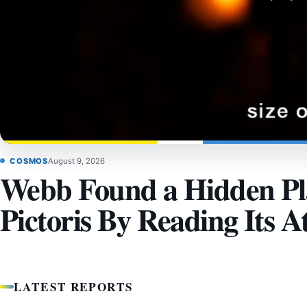
COSMOS
August 9, 2026
Webb Found a Hidden Pla
Pictoris By Reading Its 
LATEST REPORTS