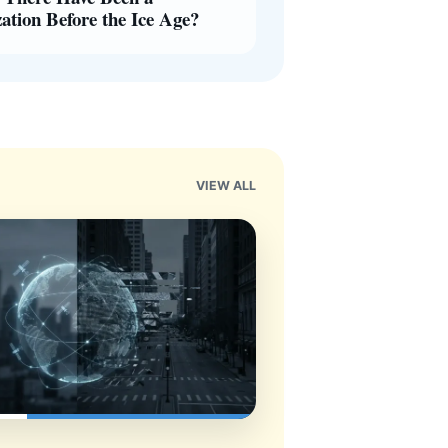
zation Before the Ice Age?
VIEW ALL