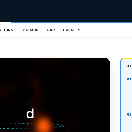
ZATIONS
COSMOS
UAP
DOSSIERS
A