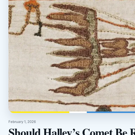
February 1, 2026
Should Halley’s Comet Be