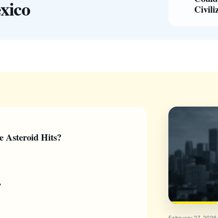
xico
Civili
e Asteroid Hits?
?
February 27, 2026