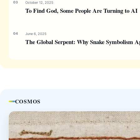
October 12, 2025
To Find God, Some People Are Turning to AI
June 6, 2025
The Global Serpent: Why Snake Symbolism Ap
COSMOS