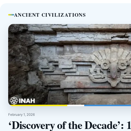
ANCIENT CIVILIZATIONS
February 1, 2026
‘Discovery of the Decade’: 