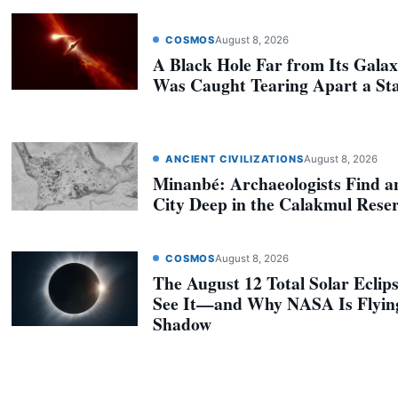
COSMOS
August 8, 2026
A Black Hole Far from Its Galax
Was Caught Tearing Apart a St
ANCIENT CIVILIZATIONS
August 8, 2026
Minanbé: Archaeologists Find a
City Deep in the Calakmul Rese
COSMOS
August 8, 2026
The August 12 Total Solar Eclip
See It—and Why NASA Is Flyin
Shadow