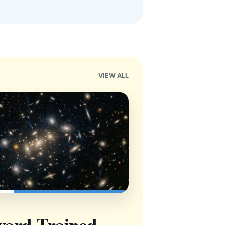
VIEW ALL
vard-Trained