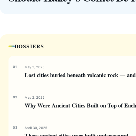
DOSSIERS
May 3, 2025
Lost cities buried beneath volcanic rock — and
May 2, 2025
Why Were Ancient Cities Built on Top of Eac
April 30, 2025
These ancient cities were built underground 