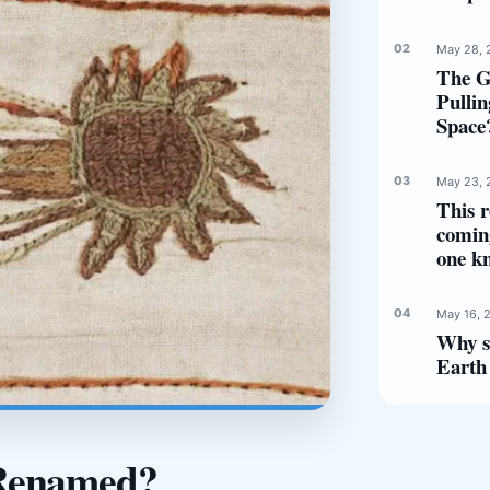
May 28, 
The G
Pulli
Space
May 23, 
This r
comin
one k
May 16, 
Why s
Earth 
 Renamed?