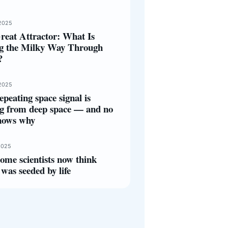
2025
reat Attractor: What Is
ng the Milky Way Through
?
2025
epeating space signal is
g from deep space — and no
nows why
2025
ome scientists now think
was seeded by life