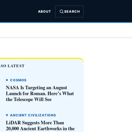
ABOUT
SEARCH
LSO LATEST
COSMOS
NASA Is Targeting an August
Launch for Roman. Here’s What
the Telescope Will See
ANCIENT CIVILIZATIONS
LiDAR Suggests More Than
20,000 Ancient Earthworks in the