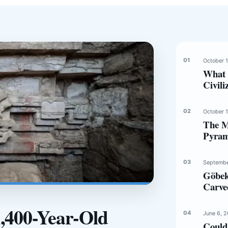
October 
What 
Civili
October 
The Mi
Pyram
Septembe
Göbek
Carve
1,400-Year-Old
June 6, 
Could