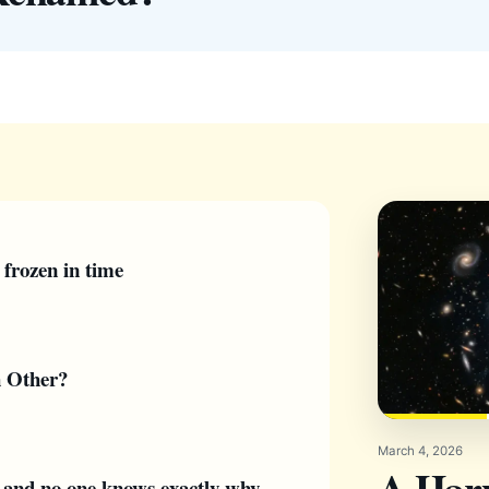
 frozen in time
h Other?
March 4, 2026
A Har
— and no one knows exactly why