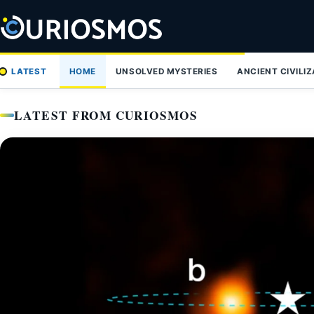
Skip
to
content
LATEST
HOME
UNSOLVED MYSTERIES
ANCIENT CIVILI
LATEST FROM CURIOSMOS