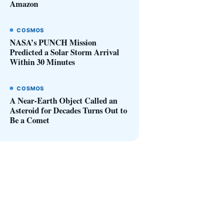
Amazon
COSMOS
NASA’s PUNCH Mission
Predicted a Solar Storm Arrival
Within 30 Minutes
COSMOS
A Near-Earth Object Called an
Asteroid for Decades Turns Out to
Be a Comet