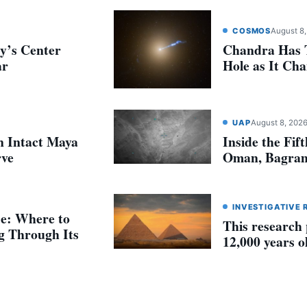
COSMOS
August 8
y’s Center
Chandra Has T
ar
Hole as It Ch
UAP
August 8, 202
n Intact Maya
Inside the Fif
rve
Oman, Bagram
INVESTIGATIVE 
se: Where to
This research
g Through Its
12,000 years o