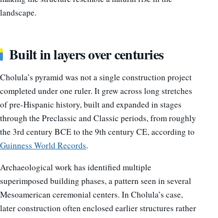
landscape.
Built in layers over centuries
Cholula’s pyramid was not a single construction project
completed under one ruler. It grew across long stretches
of pre-Hispanic history, built and expanded in stages
through the Preclassic and Classic periods, from roughly
the 3rd century BCE to the 9th century CE, according to
Guinness World Records
.
Archaeological work has identified multiple
superimposed building phases, a pattern seen in several
Mesoamerican ceremonial centers. In Cholula’s case,
later construction often enclosed earlier structures rather