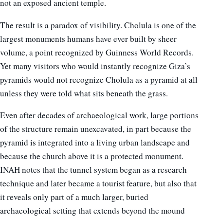
not an exposed ancient temple.
The result is a paradox of visibility. Cholula is one of the
largest monuments humans have ever built by sheer
volume, a point recognized by Guinness World Records.
Yet many visitors who would instantly recognize Giza’s
pyramids would not recognize Cholula as a pyramid at all
unless they were told what sits beneath the grass.
Even after decades of archaeological work, large portions
of the structure remain unexcavated, in part because the
pyramid is integrated into a living urban landscape and
because the church above it is a protected monument.
INAH notes that the tunnel system began as a research
technique and later became a tourist feature, but also that
it reveals only part of a much larger, buried
archaeological setting that extends beyond the mound