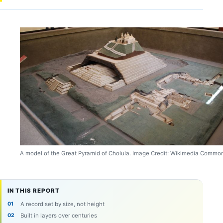
A model of the Great Pyramid of Cholula. Image Credit: Wikimedia Commo
IN THIS REPORT
A record set by size, not height
Built in layers over centuries