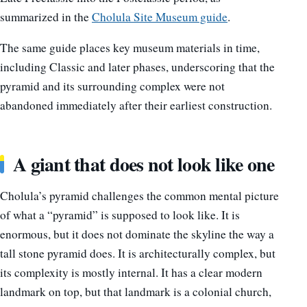
summarized in the
Cholula Site Museum guide
.
The same guide places key museum materials in time,
including Classic and later phases, underscoring that the
pyramid and its surrounding complex were not
abandoned immediately after their earliest construction.
A giant that does not look like one
Cholula’s pyramid challenges the common mental picture
of what a “pyramid” is supposed to look like. It is
enormous, but it does not dominate the skyline the way a
tall stone pyramid does. It is architecturally complex, but
its complexity is mostly internal. It has a clear modern
landmark on top, but that landmark is a colonial church,