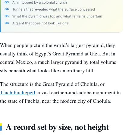
A hill topped by a colonial church
Tunnels that revealed what the surface concealed
What the pyramid was for, and what remains uncertain
A giant that does not look like one
When people picture the world’s largest pyramid, they
usually think of Egypt’s Great Pyramid at Giza. But in
central Mexico, a much larger pyramid by total volume
sits beneath what looks like an ordinary hill.
The structure is the Great Pyramid of Cholula, or
Tlachihualtepetl
, a vast earthen-and-adobe monument in
the state of Puebla, near the modern city of Cholula.
A record set by size, not height