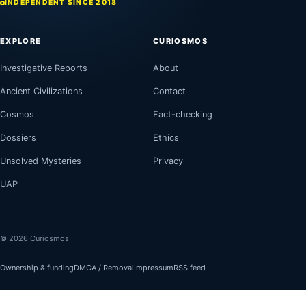
INDEPENDENT SINCE 2018
EXPLORE
CURIOSMOS
Investigative Reports
About
Ancient Civilizations
Contact
Cosmos
Fact-checking
Dossiers
Ethics
Unsolved Mysteries
Privacy
UAP
© 2026 Curiosmos
Ownership & funding
DMCA / Removal
Impressum
RSS feed