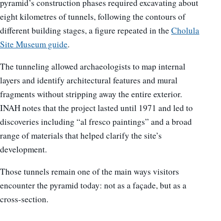
pyramid’s construction phases required excavating about
eight kilometres of tunnels, following the contours of
different building stages, a figure repeated in the
Cholula
Site Museum guide
.
The tunneling allowed archaeologists to map internal
layers and identify architectural features and mural
fragments without stripping away the entire exterior.
INAH notes that the project lasted until 1971 and led to
discoveries including “al fresco paintings” and a broad
range of materials that helped clarify the site’s
development.
Those tunnels remain one of the main ways visitors
encounter the pyramid today: not as a façade, but as a
cross-section.