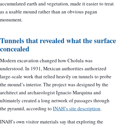
accumulated earth and vegetation, made it easier to treat
as a usable mound rather than an obvious pagan
monument.
Tunnels that revealed what the surface
concealed
Modern excavation changed how Cholula was
understood. In 1931, Mexican authorities authorized
large-scale work that relied heavily on tunnels to probe
the mound’s interior. The project was designed by the
architect and archaeologist Ignacio Marquina and
ultimately created a long network of passages through
the pyramid, according to
INAH’s site description
.
INAH’s own visitor materials say that exploring the