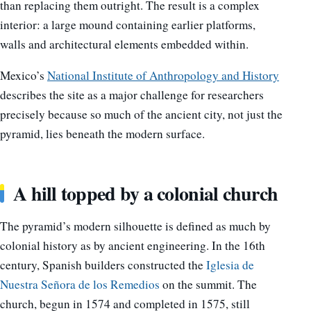
than replacing them outright. The result is a complex
interior: a large mound containing earlier platforms,
walls and architectural elements embedded within.
Mexico’s
National Institute of Anthropology and History
describes the site as a major challenge for researchers
precisely because so much of the ancient city, not just the
pyramid, lies beneath the modern surface.
A hill topped by a colonial church
The pyramid’s modern silhouette is defined as much by
colonial history as by ancient engineering. In the 16th
century, Spanish builders constructed the
Iglesia de
Nuestra Señora de los Remedios
on the summit. The
church, begun in 1574 and completed in 1575, still