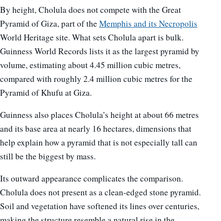
By height, Cholula does not compete with the Great
Pyramid of Giza, part of the
Memphis and its Necropolis
World Heritage site. What sets Cholula apart is bulk.
Guinness World Records lists it as the largest pyramid by
volume, estimating about 4.45 million cubic metres,
compared with roughly 2.4 million cubic metres for the
Pyramid of Khufu at Giza.
Guinness also places Cholula’s height at about 66 metres
and its base area at nearly 16 hectares, dimensions that
help explain how a pyramid that is not especially tall can
still be the biggest by mass.
Its outward appearance complicates the comparison.
Cholula does not present as a clean-edged stone pyramid.
Soil and vegetation have softened its lines over centuries,
making the structure resemble a natural rise in the