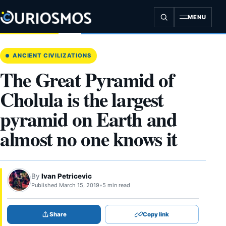
Skip
to
MENU
content
ANCIENT CIVILIZATIONS
The Great Pyramid of
Cholula is the largest
pyramid on Earth and
almost no one knows it
By
Ivan Petricevic
Published March 15, 2019
•
5 min read
Share
Copy link