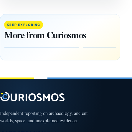
CIVILIZATIONS
CIVILIZATIONS
‘Discovery
What
of the
Göbekli
Decade’:
Tepe
KEEP EXPLORING
1,400-
Changed
More from Curiosmos
Year-Old
About
Zapotec
Civilization
Tomb
October
Found in
17,
2025
Mexico
February
1, 2026
Independent reporting on archaeology, ancient
worlds, space, and unexplained evidence.