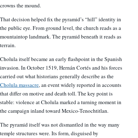
crowns the mound.
That decision helped fix the pyramid’s “hill” identity in
the public eye. From ground level, the church reads as a
mountaintop landmark. The pyramid beneath it reads as
terrain.
Cholula itself became an early flashpoint in the Spanish
invasion. In October 1519, Hernán Cortés and his forces
carried out what historians generally describe as the
Cholula massacre
, an event widely reported in accounts
that differ on motive and death toll. The key point is
stable: violence at Cholula marked a turning moment in
the campaign inland toward Mexico-Tenochtitlan.
The pyramid itself was not dismantled in the way many
temple structures were. Its form, disguised by