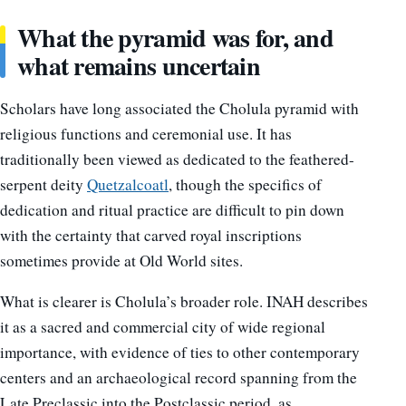
What the pyramid was for, and
what remains uncertain
Scholars have long associated the Cholula pyramid with
religious functions and ceremonial use. It has
traditionally been viewed as dedicated to the feathered-
serpent deity
Quetzalcoatl
, though the specifics of
dedication and ritual practice are difficult to pin down
with the certainty that carved royal inscriptions
sometimes provide at Old World sites.
What is clearer is Cholula’s broader role. INAH describes
it as a sacred and commercial city of wide regional
importance, with evidence of ties to other contemporary
centers and an archaeological record spanning from the
Late Preclassic into the Postclassic period, as