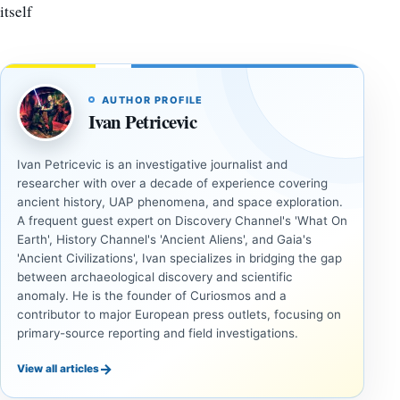
itself
AUTHOR PROFILE
Ivan Petricevic
Ivan Petricevic is an investigative journalist and
researcher with over a decade of experience covering
ancient history, UAP phenomena, and space exploration.
A frequent guest expert on Discovery Channel's 'What On
Earth', History Channel's 'Ancient Aliens', and Gaia's
'Ancient Civilizations', Ivan specializes in bridging the gap
between archaeological discovery and scientific
anomaly. He is the founder of Curiosmos and a
contributor to major European press outlets, focusing on
primary-source reporting and field investigations.
→
View all articles
ANCIENT
ANCIENT