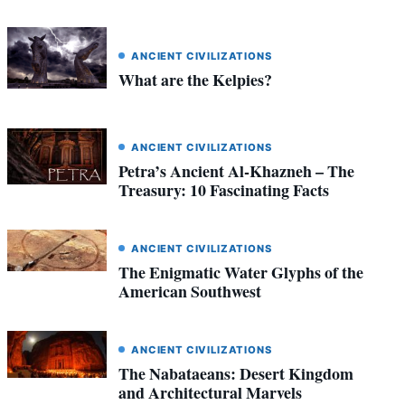
ANCIENT CIVILIZATIONS
What are the Kelpies?
ANCIENT CIVILIZATIONS
Petra’s Ancient Al-Khazneh – The
Treasury: 10 Fascinating Facts
ANCIENT CIVILIZATIONS
The Enigmatic Water Glyphs of the
American Southwest
ANCIENT CIVILIZATIONS
The Nabataeans: Desert Kingdom
and Architectural Marvels