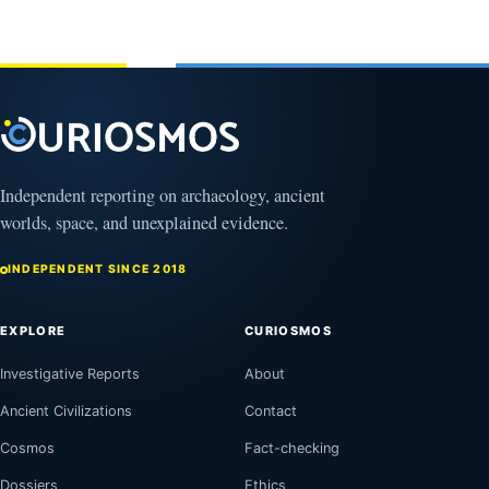
Independent reporting on archaeology, ancient
worlds, space, and unexplained evidence.
INDEPENDENT SINCE 2018
EXPLORE
CURIOSMOS
Investigative Reports
About
Ancient Civilizations
Contact
Cosmos
Fact-checking
Dossiers
Ethics