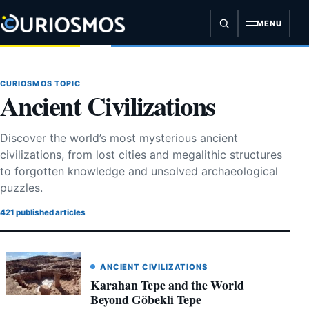
Skip
to
MENU
content
CURIOSMOS TOPIC
Ancient Civilizations
Discover the world’s most mysterious ancient
civilizations, from lost cities and megalithic structures
to forgotten knowledge and unsolved archaeological
puzzles.
421 published articles
ANCIENT CIVILIZATIONS
Karahan Tepe and the World
Beyond Göbekli Tepe