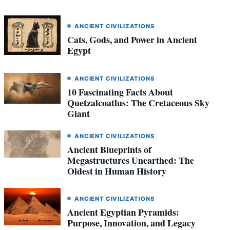
ANCIENT CIVILIZATIONS
Cats, Gods, and Power in Ancient
Egypt
ANCIENT CIVILIZATIONS
10 Fascinating Facts About
Quetzalcoatlus: The Cretaceous Sky
Giant
ANCIENT CIVILIZATIONS
Ancient Blueprints of
Megastructures Unearthed: The
Oldest in Human History
ANCIENT CIVILIZATIONS
Ancient Egyptian Pyramids:
Purpose, Innovation, and Legacy