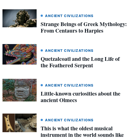
ANCIENT CIVILIZATIONS
Strange Beings of Greek Mythology:
From Centaurs to Harpies
ANCIENT CIVILIZATIONS
Quetzalcoatl and the Long Life of
the Feathered Serpent
ANCIENT CIVILIZATIONS
Little-known curiosities about the
ancient Olmecs
ANCIENT CIVILIZATIONS
This is what the oldest musical
instrument in the world sounds like