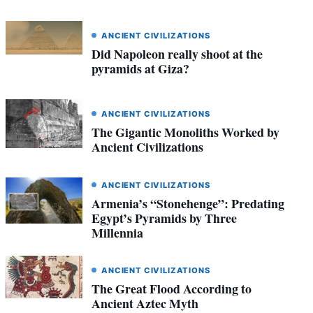
ANCIENT CIVILIZATIONS
Did Napoleon really shoot at the
pyramids at Giza?
ANCIENT CIVILIZATIONS
The Gigantic Monoliths Worked by
Ancient Civilizations
ANCIENT CIVILIZATIONS
Armenia’s “Stonehenge”: Predating
Egypt’s Pyramids by Three
Millennia
ANCIENT CIVILIZATIONS
The Great Flood According to
Ancient Aztec Myth