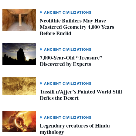
ANCIENT CIVILIZATIONS
Neolithic Builders May Have
Mastered Geometry 4,000 Years
Before Euclid
ANCIENT CIVILIZATIONS
7,000-Year-Old “Treasure”
Discovered by Experts
ANCIENT CIVILIZATIONS
Tassili n’Ajjer’s Painted World Still
Defies the Desert
ANCIENT CIVILIZATIONS
Legendary creatures of Hindu
mythology