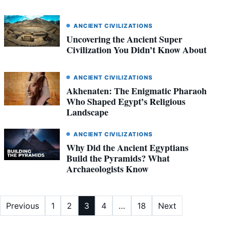
ANCIENT CIVILIZATIONS
Uncovering the Ancient Super
Civilization You Didn’t Know About
ANCIENT CIVILIZATIONS
Akhenaten: The Enigmatic Pharaoh
Who Shaped Egypt’s Religious
Landscape
ANCIENT CIVILIZATIONS
Why Did the Ancient Egyptians
Build the Pyramids? What
Archaeologists Know
Posts
Previous
1
2
3
4
…
18
Next
pagination