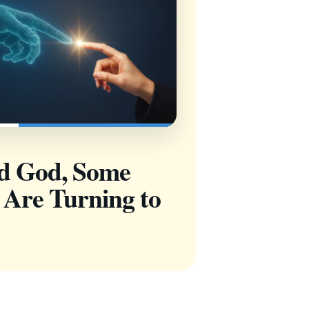
nd God, Some
 Are Turning to