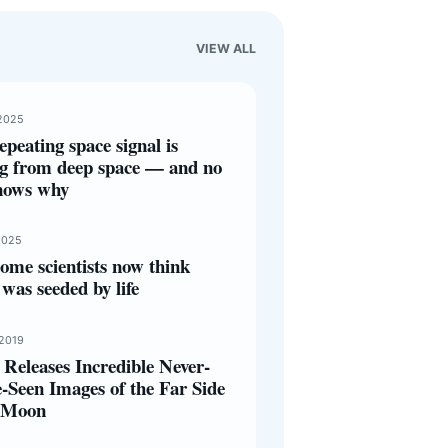
VIEW ALL
2025
epeating space signal is
g from deep space — and no
nows why
2025
ome scientists now think
was seeded by life
 2019
Releases Incredible Never-
-Seen Images of the Far Side
e Moon