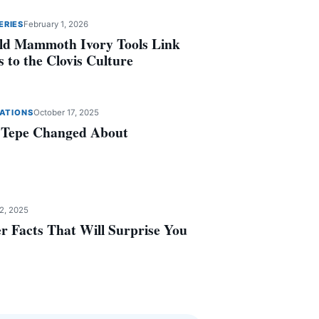
ERIES
February 1, 2026
ld Mammoth Ivory Tools Link
 to the Clovis Culture
ZATIONS
October 17, 2025
 Tepe Changed About
2, 2025
r Facts That Will Surprise You