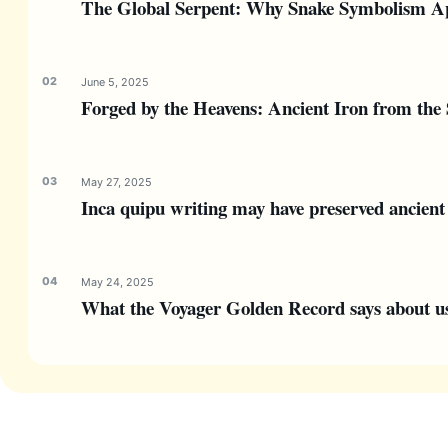
The Global Serpent: Why Snake Symbolism Ap
June 5, 2025
Forged by the Heavens: Ancient Iron from the 
May 27, 2025
Inca quipu writing may have preserved ancient 
May 24, 2025
What the Voyager Golden Record says about us—