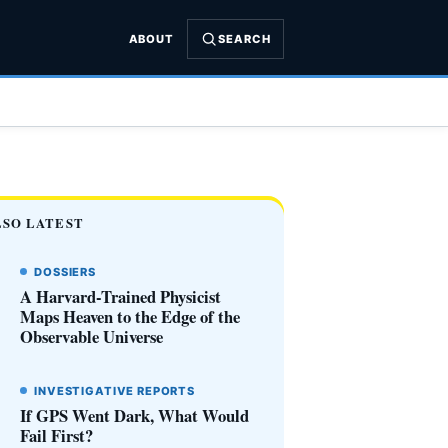
ABOUT
SEARCH
LSO LATEST
DOSSIERS
A Harvard-Trained Physicist
Maps Heaven to the Edge of the
Observable Universe
INVESTIGATIVE REPORTS
If GPS Went Dark, What Would
Fail First?