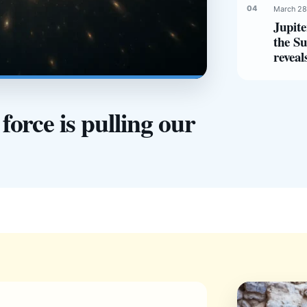
March 28
Jupite
the Su
reveal
orce is pulling our