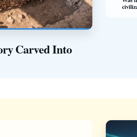
civili
ry Carved Into