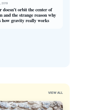
, 2019
r doesn’t orbit the center of
n and the strange reason why
s how gravity really works
VIEW ALL