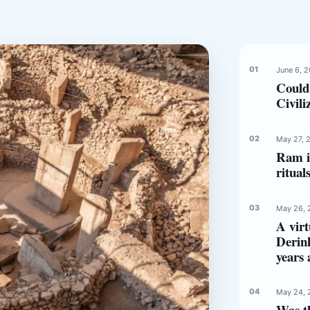
June 6, 
Could
Civili
May 27, 
Ram in
ritual
May 26, 
A virt
Derin
years 
May 24, 
Was t