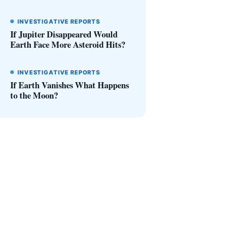
INVESTIGATIVE REPORTS
If Jupiter Disappeared Would
Earth Face More Asteroid Hits?
INVESTIGATIVE REPORTS
If Earth Vanishes What Happens
to the Moon?