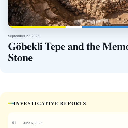
September 27, 2025
Göbekli Tepe and the Memo
Stone
INVESTIGATIVE REPORTS
June 6, 2025