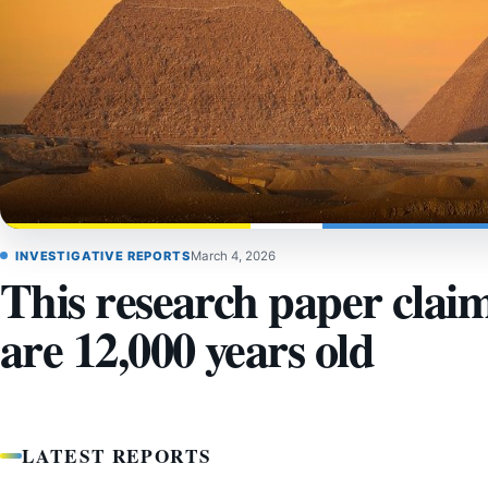
INVESTIGATIVE REPORTS
March 4, 2026
This research paper clai
are 12,000 years old
LATEST REPORTS