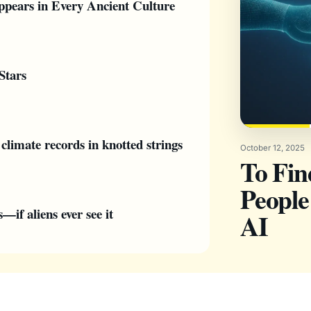
pears in Every Ancient Culture
Stars
climate records in knotted strings
October 12, 2025
To Fi
People
if aliens ever see it
AI