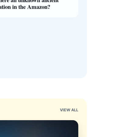
zation in the Amazon?
VIEW ALL