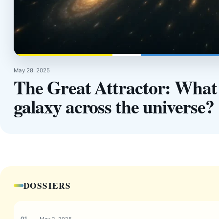
May 28, 2025
The Great Attractor: What f
galaxy across the universe?
DOSSIERS