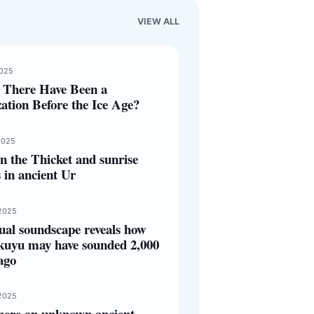
VIEW ALL
2025
 There Have Been a
zation Before the Ice Age?
2025
 the Thicket and sunrise
s in ancient Ur
2025
ual soundscape reveals how
kuyu may have sounded 2,000
ago
2025
here an unknown ancient