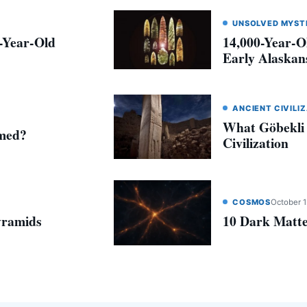
UNSOLVED MYST
0-Year-Old
14,000-Year-O
Early Alaskans
ANCIENT CIVILI
What Göbekli
amed?
Civilization
COSMOS
October 1
yramids
10 Dark Matte