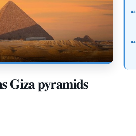
ms Giza pyramids