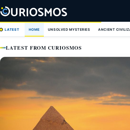
Skip
to
content
LATEST
HOME
UNSOLVED MYSTERIES
ANCIENT CIVILI
LATEST FROM CURIOSMOS