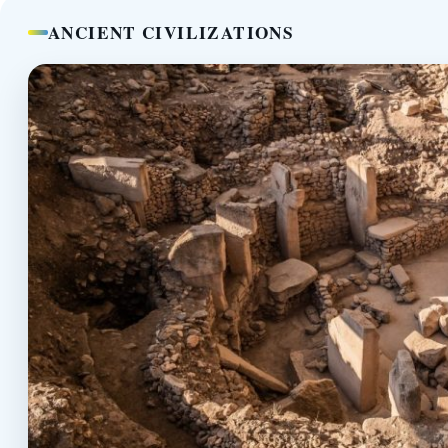
ANCIENT CIVILIZATIONS