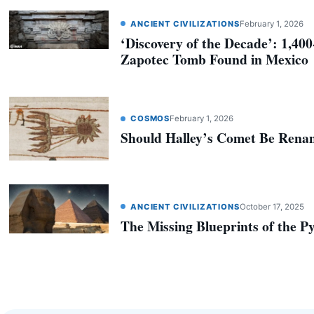
ANCIENT CIVILIZATIONS
February 1, 2026
‘Discovery of the Decade’: 1,40
Zapotec Tomb Found in Mexico
COSMOS
February 1, 2026
Should Halley’s Comet Be Ren
ANCIENT CIVILIZATIONS
October 17, 2025
The Missing Blueprints of the P