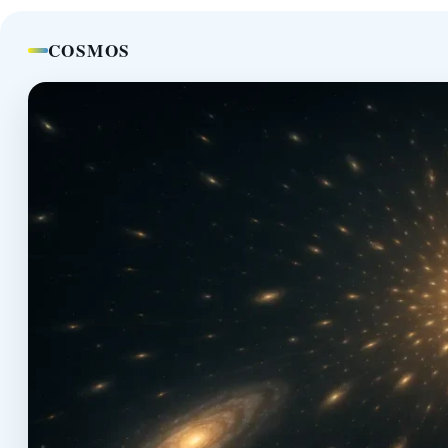
COSMOS