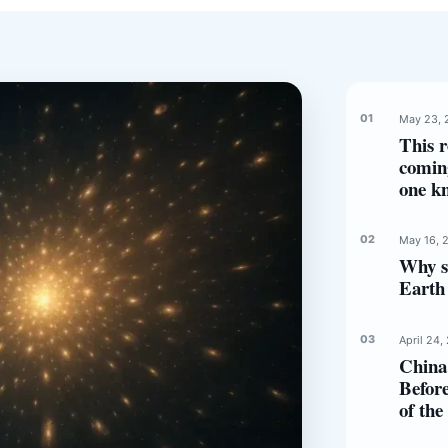
May 23, 
This r
comin
one k
May 16, 
Why s
Earth 
April 24,
China 
Before
of th