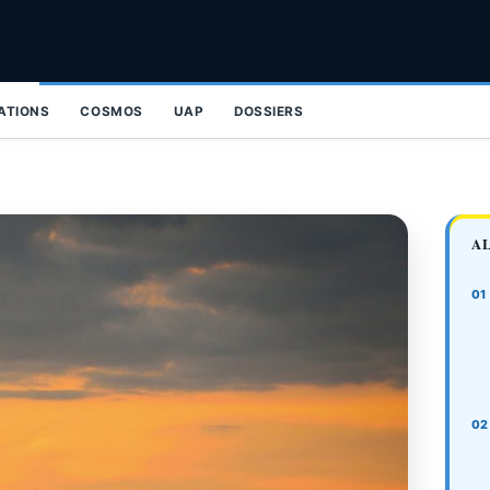
ZATIONS
COSMOS
UAP
DOSSIERS
A